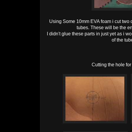
Using Some 10mm EVA foam i cut two cir
tubes. These will be the 
I didn't glue these parts in just yet as i w
of the tub
Cutting the hole for