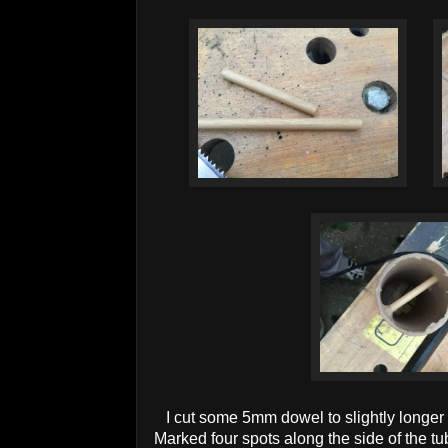
I cut some 5mm dowel to slightly longer
Marked four spots along the side of the t