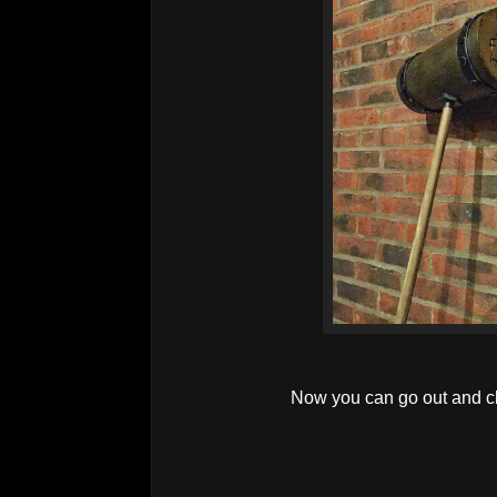
Now you can go out and c