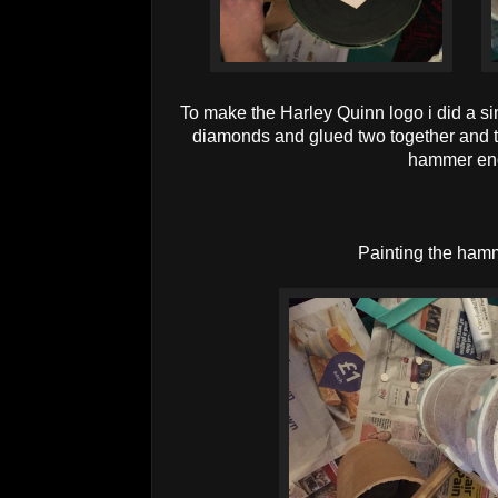
To make the Harley Quinn logo i did a simi
diamonds and glued two together and t
hammer en
Painting the ham