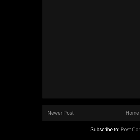
Newer Post
Home
Subscribe to:
Post Co