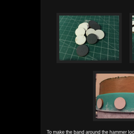
To make the band around the hammer look