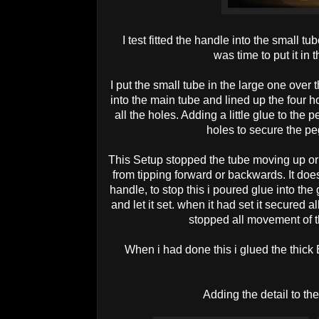
I test fitted the handle into the small tu
was time to put it in 
I put the small tube in the large one over 
into the main tube and lined up the four
all the holes. Adding a little glue to the 
holes to secure the pe
This Setup stopped the tube moving up or
from tipping forward or backwards. It doe
handle, to stop this i poured glue into the
and let it set. when it had set it secured 
stopped all movement of
When i had done this i glued the thic
Adding the detail to t