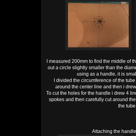
I measured 200mm to find the middle of the
out a circle slightly smaller than the dia
using as a handle, it is smalle
I divided the circumference of the tub
around the center line and then i drew
To cut the holes for the handle i drew 4 li
spokes and then carefully cut around the 
the tube
Attaching the handle