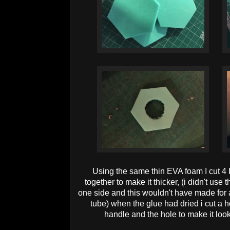
Using the same thin EVA foam I cut 4
together to make it thicker, (i didn't use
one side and this wouldn't have made for 
tube) when the glue had dried i cut a h
handle and the hole to make it look