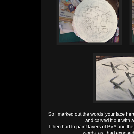
So i marked out the words 'your face her
and carved it out with 
I then had to paint layers of PVA and the
words, as i had exposed