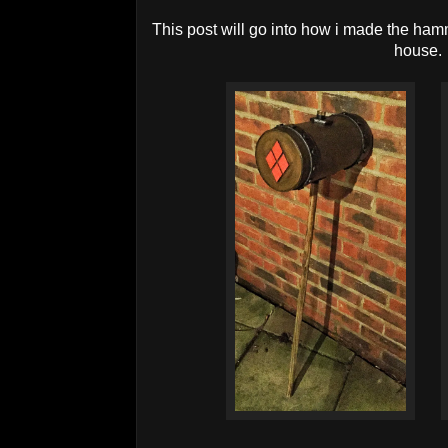
This post will go into how i made the ha
house.