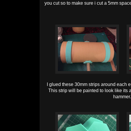
you cut so to make sure i cut a 5mm space
I glued these 30mm strips around each 
This strip will be painted to look like i
hammer