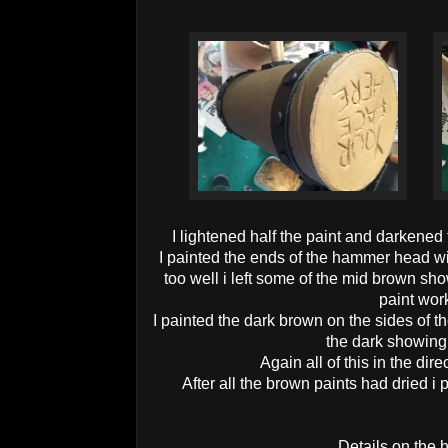
I lightened half the paint and darkened 
I painted the ends of the hammer head with 
too well i left some of the mid brown sho
paint wor
I painted the dark brown on the sides of th
the dark showing
Again all of this in the dire
After all the brown paints had dried i
Details on the