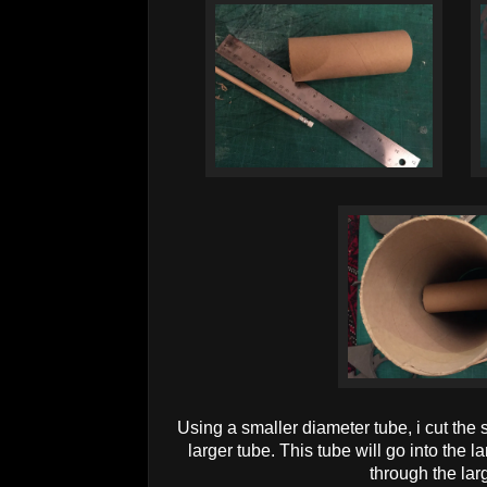
Using a smaller diameter tube, i cut the s
larger tube. This tube will go into the
through the lar