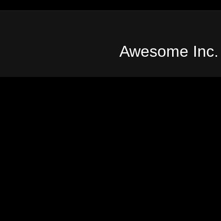
Awesome Inc.