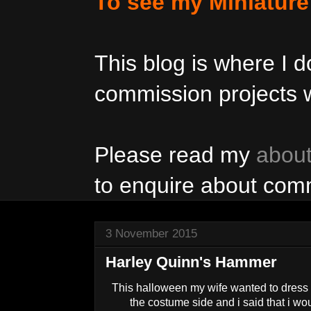
To see my Miniatur
This blog is where I
commission projects w
Please read my
abou
to enquire about com
3 November 2015
Harley Quinn's Hammer
This halloween my wife wanted to dress
the costume side and i said that i w