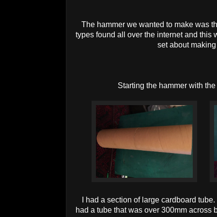
The hammer we wanted to make was the
types found all over the internet and this
set about making i
Starting the hammer with th
I had a section of large cardboard tube
had a tube that was over 300mm across bu