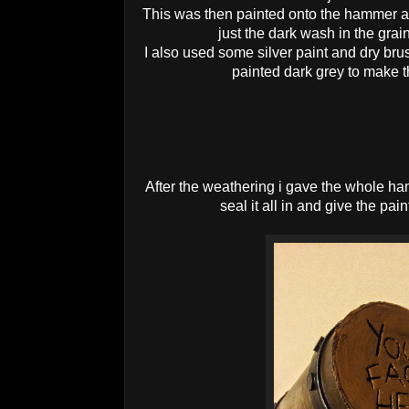
This was then painted onto the hammer a
just the dark wash in the grai
I also used some silver paint and dry brus
painted dark grey to make t
After the weathering i gave the whole ha
seal it all in and give the pain