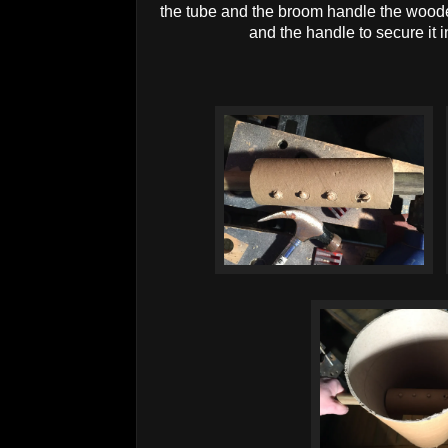
the tube and the broom handle the woode
and the handle to secure it 