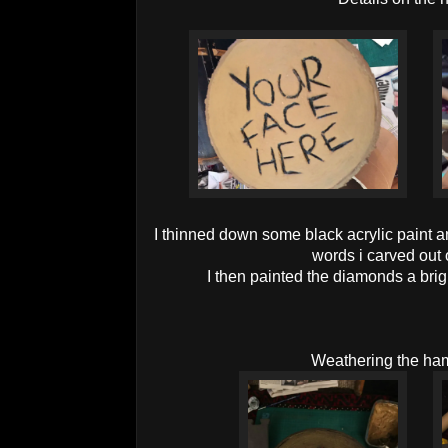
I thinned down some black acrylic paint and
words i carved out
I then painted the diamonds a brigh
Weathering the h