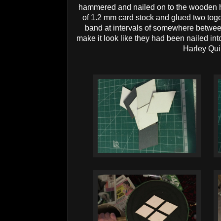
hammered and nailed on to the wooden h
of 1.2 mm card stock and glued two tog
band at intervals of somewhere betwe
make it look like they had been nailed in
Harley Qui