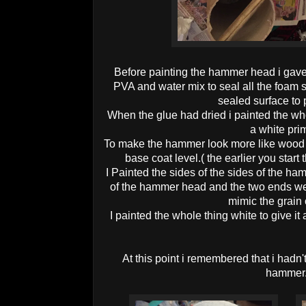
Before painting the hammer head i gave 
PVA and water mix to seal all the foam 
sealed surface to p
When the glue had dried i painted the who
a white pri
To make the hammer look more like wood i 
base coat level.( the earlier you start
I Painted the sides of the sides of the ha
of the hammer head and the two ends were
mimic the grain 
I painted the whole thing white to give it
At this point i remembered that i hadn'
hammer