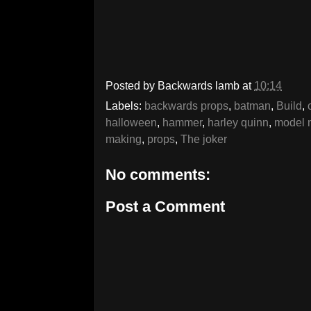
Posted by
Backwards lamb
at
10:14
Labels:
backwards props
,
batman
,
Build
,
halloween
,
hammer
,
harley quinn
,
model 
making
,
props
,
The joker
No comments:
Post a Comment