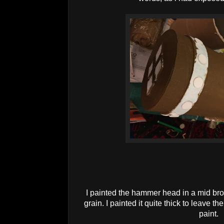
I painted the hammer head in a mid brow
grain. I painted it quite thick to leave t
paint.