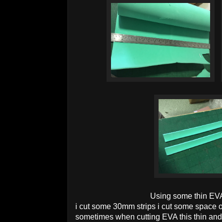
Using some thin EV
i cut some 30mm strips i cut some space 
sometimes when cutting EVA this thin and