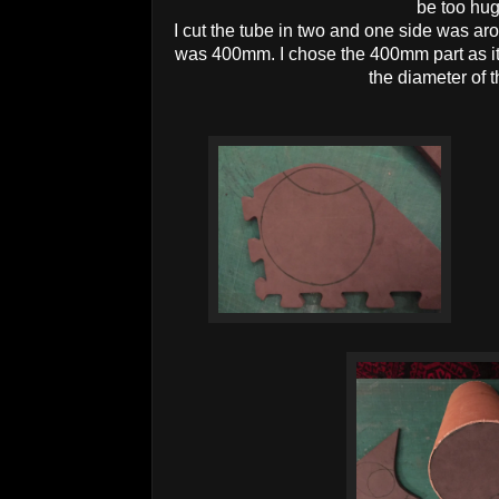
be too hu
I cut the tube in two and one side was a
was 400mm. I chose the 400mm part as it 
the diameter of 