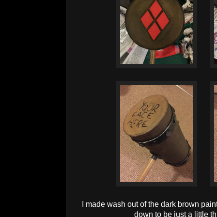
I made wash out of the dark brown paint,
down to be just a little t