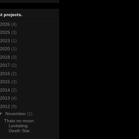
t projects.
2026
(4)
2025
(3)
2023
(1)
2020
(1)
2018
(3)
2017
(2)
2016
(2)
2015
(3)
2014
(2)
2013
(4)
2012
(9)
▼
November
(1)
Thats no moon.
Levitating
Death Star.