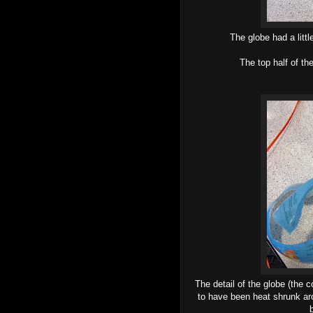
The globe had a litt
The top half of th
The detail of the globe (the 
to have been heat shrunk aro