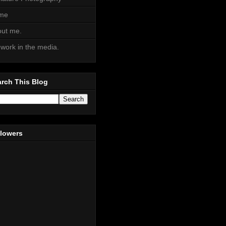
me
ut me.
work in the media.
rch This Blog
llowers