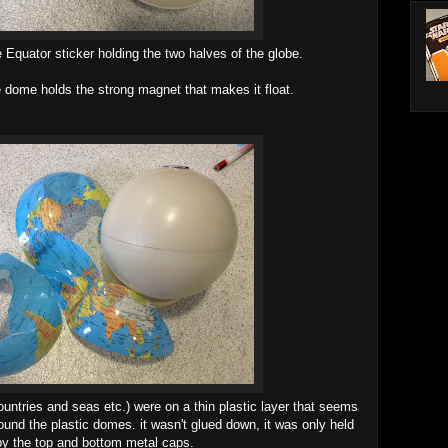
le Equator sticker holding the two halves of the globe.
e dome holds the strong magnet that makes it float.
countries and seas etc.) were on a thin plastic layer that seems
und the plastic domes. it wasn't glued down, it was only held
by the top and bottom metal caps.