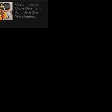
Custom carded
Uncle Owen and
Aunt Beru Star
Wars figures.