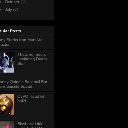
►
October
(1)
►
July
(7)
pular Posts
ony Starks Iron Man Arc
eactor.
Thats no moon.
Levitating Death
Star.
arley Quinn's Baseball Bat
rom Suicide Squad.
C3PO Head kit
build.
Bioshock Little