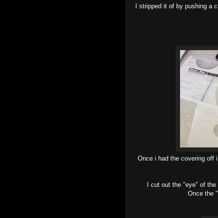
I stripped it of by pushing a
Once i had the covering off 
I cut out the "eye" of th
Once the "