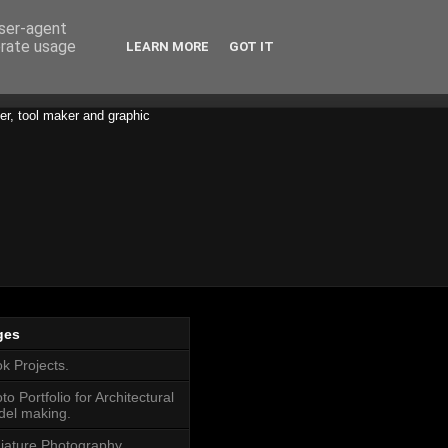
user-agent
erate usage
LEARN MORE
GOT IT
er, tool maker and graphic
ges
k Projects.
to Portfolio for Architectural
el making.
iature Photography