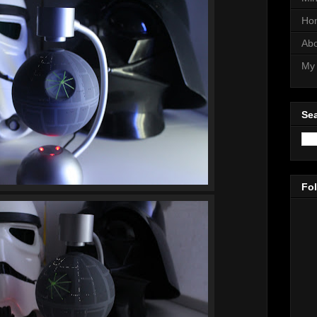
Ho
Abo
My 
Sea
Fo