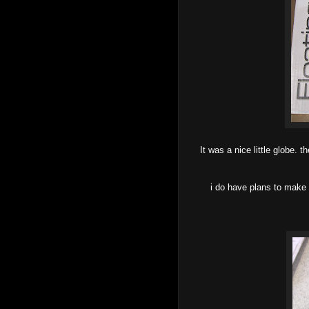
It was a nice little globe.
i do have plans to make 