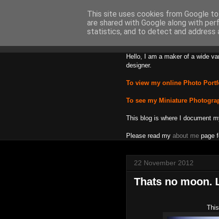
This site uses cookies from Google to 
are shared with Google along with per
Backward
statistics, and to detect and address 
Hello, I am a maker of a wide va
designer.
To view my online Photo Portf
To see my Miniature Photogra
This blog is where I document m
Please read my
about me
page f
22 November 2012
Thats no moon. L
This