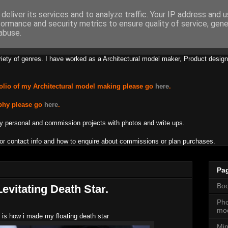
deliver its services and to analyze traffic. Your IP address and 
formance and security metrics to ensure quality of service, gen
s Lamb Creations
abuse.
riety of genres. I have worked as a Architectural model maker, Product design
olio of my Architectural model making please go
here
.
phy please go
here
.
y personal and commission projects with photos and write ups.
or contact info and how to enquire about commissions or plan purchases.
Pa
Boo
evitating Death Star.
Pho
mod
 is how i made my floating death star
Min