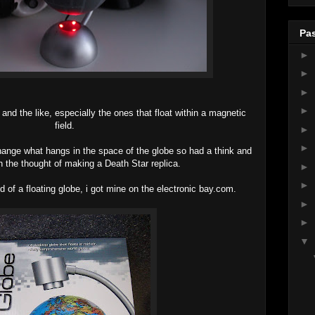
Pas
►
►
►
►
nd the like, especially the ones that float within a magnetic
field.
►
►
change what hangs in the space of the globe so had a think and
 the thought of making a Death Star replica.
►
►
ld of a floating globe, i got mine on the electronic bay.com.
►
►
▼