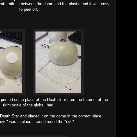
 craft knife in-between the dome and the plastic and it was easy
to peel off.
i printed some plans of the Death Star from the Internet at the
right scale of the globe i had.
e Death Star and placed it on the dome in the correct place.
eye" was in place i traced round the "eye".