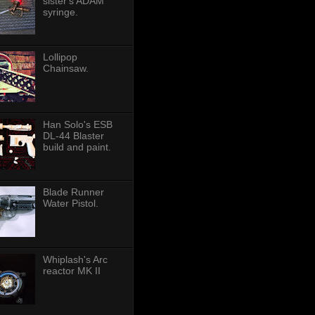
sister's ADAM
syringe.
Lollipop
Chainsaw.
Han Solo's ESB
DL-44 Blaster
build and paint.
Blade Runner
Water Pistol.
Whiplash's Arc
reactor MK II