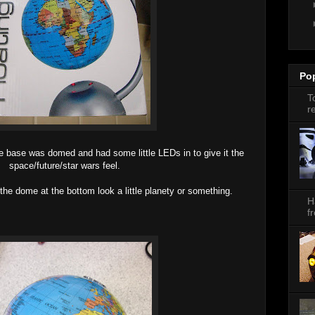
Po
T
r
 the base was domed and had some little LEDs in to give it the
space/future/star wars feel.
the dome at the bottom look a little planety or something.
H
f