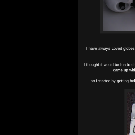
I have always Loved globes a
I thought it would be fun to 
came up with
so i started by getting ho