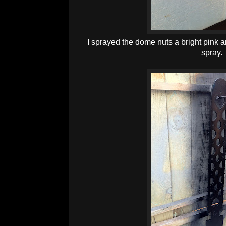
I sprayed the dome nuts a bright pink 
spray.