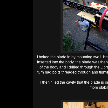
I bolted the blade in by mounting two L b
inserted into the body. the blade was then 
of the body and i drilled through the L b
turn had bolts threaded through and tighte
I then filled the cavity that the blade is 
more stabil