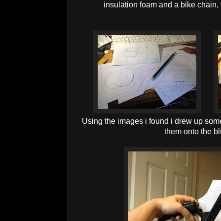
insulation foam and a bike chain, 
Using the images i found i drew up some
them onto the b