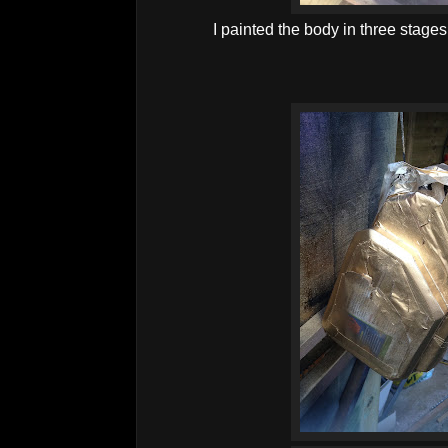
I painted the body in three stages, 