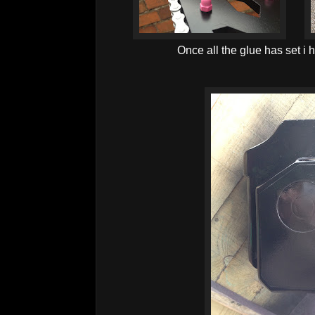
Once all the glue has set i 