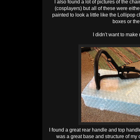
I also found a lot of pictures of the ch
(cosplayers) but all of these were eith
painted to look a little like the Lollipo
boxes or the 
I didn't want to make 
I found a great rear handle and top hand
was a great base and structure of my 