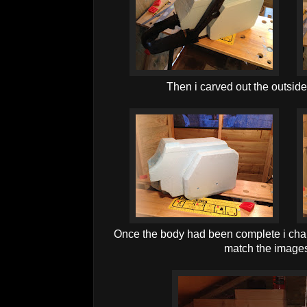
Then i carved out the outside
Once the body had been complete i cham
match the images