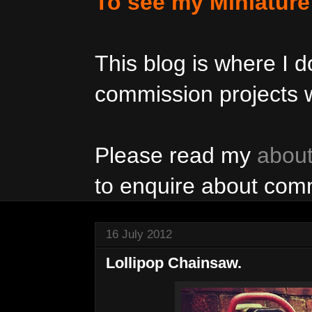
To see my Miniatur
This blog is where I
commission projects w
Please read my
abou
to enquire about com
16 July 2012
Lollipop Chainsaw.