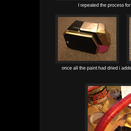
I repeated the process for
once all the paint had dried i adde