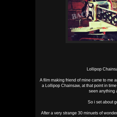
Lollipop Chains
A film making friend of mine came to me
a Lollipop Chainsaw, at that point in tim
seen anything a
So i set about g
After a very strange 30 minuets of wonder