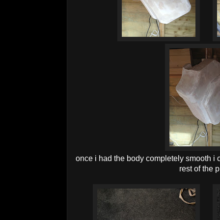
once i had the body completely smooth i 
rest of the 