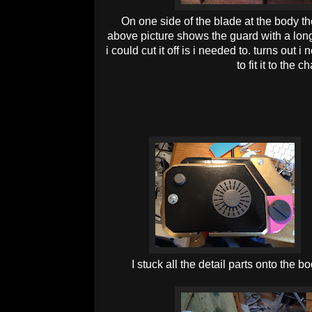
On one side of the blade at the body t
above picture shows the guard with a long r
i could cut it off is i needed to. turns out i
to fit it to the 
I stuck all the detail parts onto the 