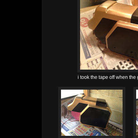
i took the tape off when the 