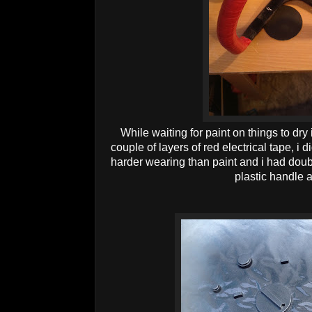
While waiting for paint on things to dry
couple of layers of red electrical tape, i 
harder wearing than paint and i had doubt
plastic handle 