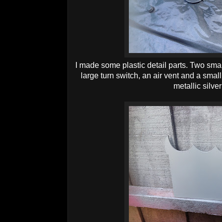
I made some plastic detail parts. Two sma
large turn switch, an air vent and a small
metallic silve