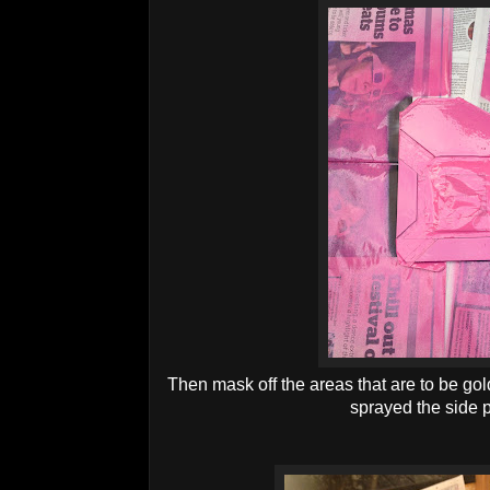
Then mask off the areas that are to be gol
sprayed the side 