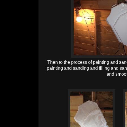
Then to the process of painting and san
painting and sanding and filling and san
and smoot