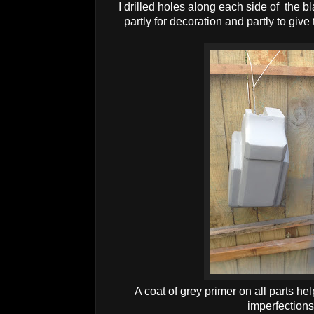
I drilled holes along each side of the 
partly for decoration and partly to give 
A coat of grey primer on all parts he
imperfection