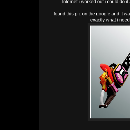
Internet i worked out i could do it
I found this pic on the google and it w
exactly what i nee