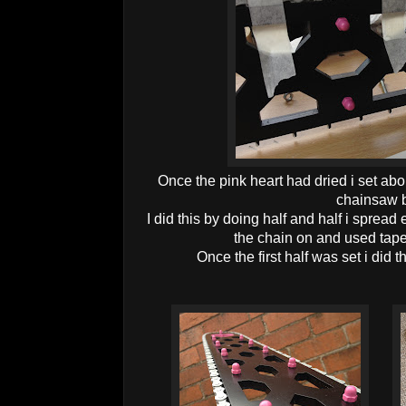
Once the pink heart had dried i set abou
chainsaw b
I did this by doing half and half i sprea
the chain on and used tape 
Once the first half was set i did 