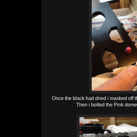
Once the black had dried i masked off th
Then i bolted the Pink dome