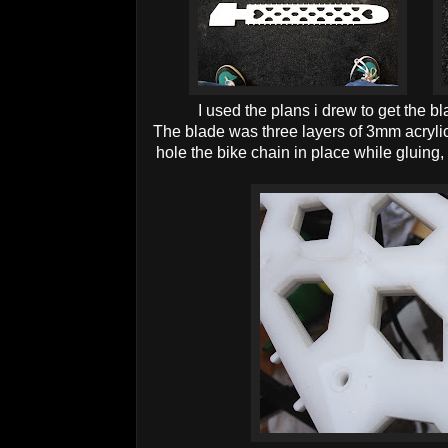
I used the plans i drew to get the bl
The blade was three layers of 3mm acrylic
hole the bike chain in place while gluing,