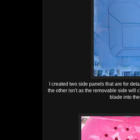
I created two side panels that are for deta
the other isn't as the removable side will c
blade into the