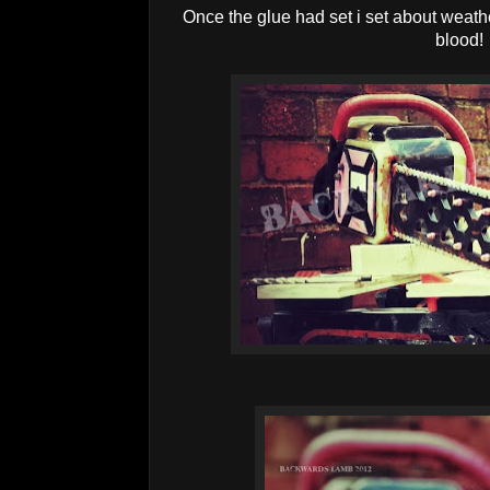
Once the glue had set i set about weathe
blood!