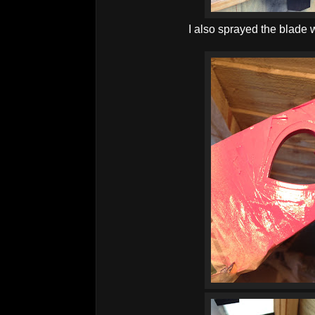
I also sprayed the blade w