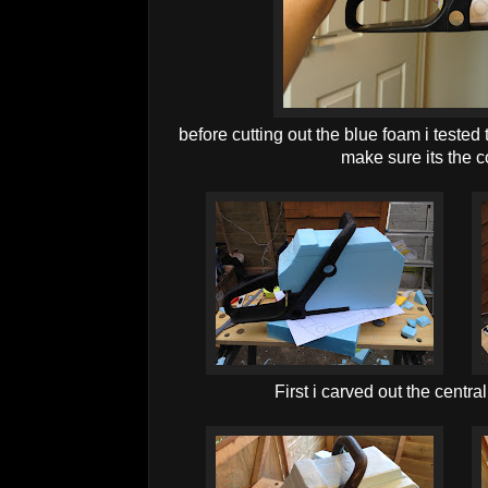
before cutting out the blue foam i tested
make sure its the c
First i carved out the centra