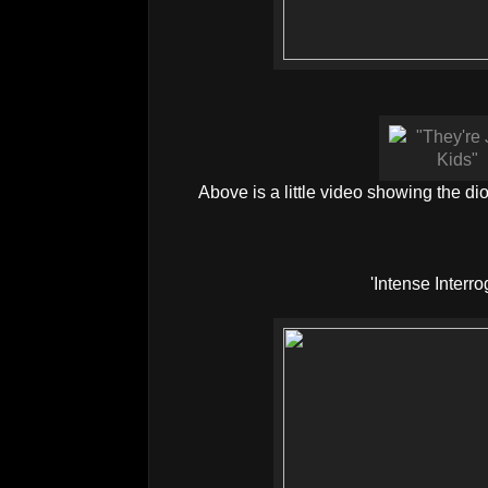
Above is a little video showing the di
'Intense Interro