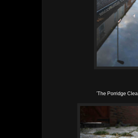
'The Porridge Cle