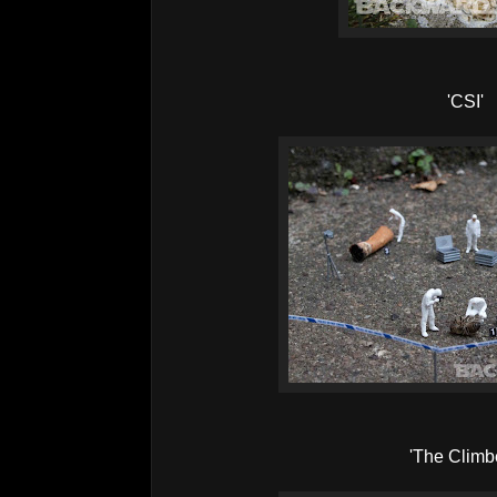
'CSI'
'The Climb