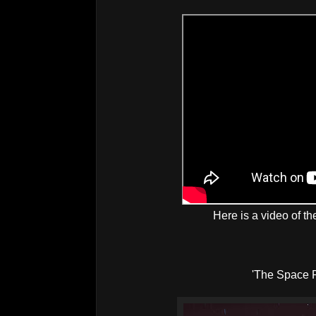
Here is a video of th
'The Space 