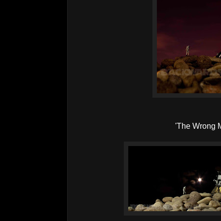
'The Wrong 