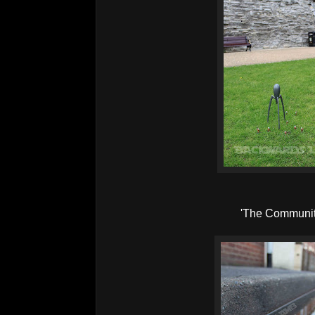
'The Communit