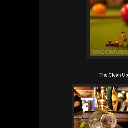
'The Clean Up