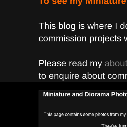
To see my Miniatur
This blog is where I
commission projects w
Please read my
abou
to enquire about com
Miniature and Diorama Phot
This page contains some photos from my
'They're Just