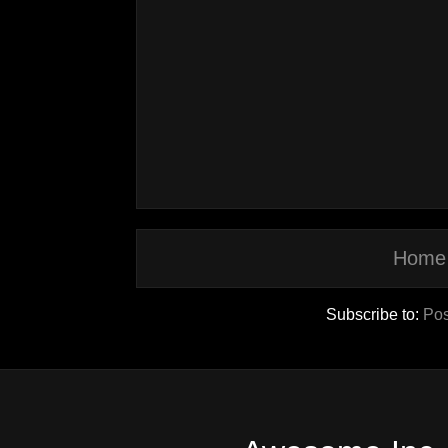
Home
Subscribe to:
Pos