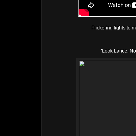
Flickering lights to m
'Look Lance, N