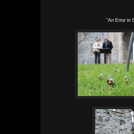
''An Error in 