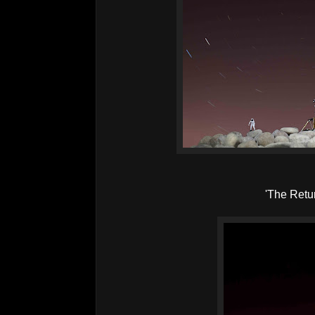
'The Retu