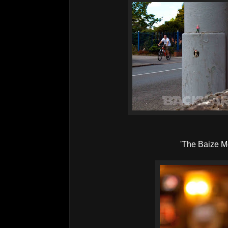
'The Baize M