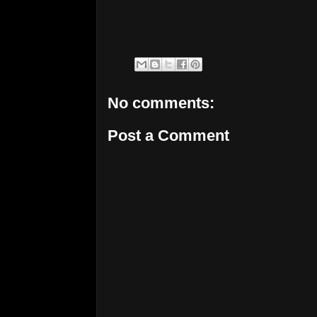
No comments:
Post a Comment