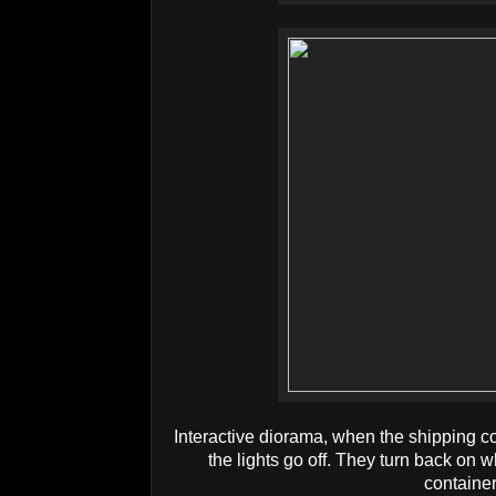
Interactive diorama, when the shipping c
the lights go off. They turn back on
containe