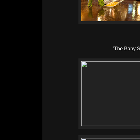
'The Baby Si