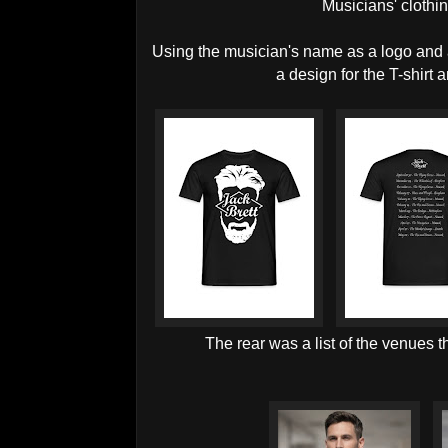
Musicians' clothi
Using the musician's name as a logo and an 
a design for the T-shirt 
The rear was a list of the venues 