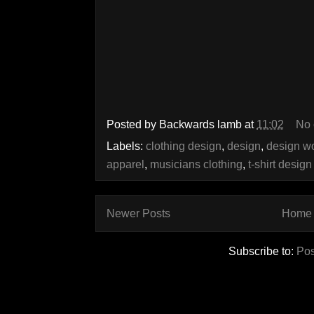
Posted by
Backwards lamb
at
11:02
No
Labels:
clothing design
,
design
,
design w
apparel
,
musicians clothing
,
t-shirt design
Newer Posts
Home
Subscribe to:
Pos