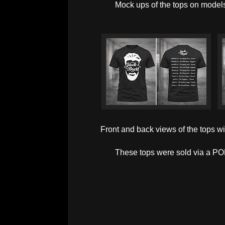
Mock ups of the tops on model
Front and back views of the tops w
These tops were sold via a POD