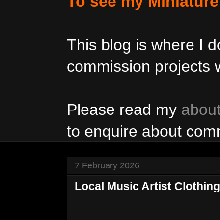
To see my Miniatur
This blog is where I
commission projects w
Please read my
abou
to enquire about com
7 February 2026
Local Music Artist Clothing