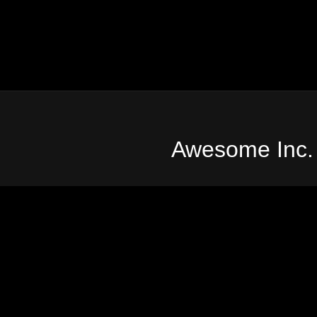
Awesome Inc.