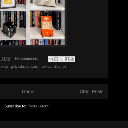
t
14:05
No comments:
iends
,
gift
,
Library Card
,
replica
,
Stamps
Home
Older Posts
Subscribe to:
Posts (Atom)