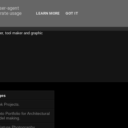
user-agent
erate usage
LEARN MORE
GOT IT
er, tool maker and graphic
ges
k Projects.
to Portfolio for Architectural
el making.
iature Photography