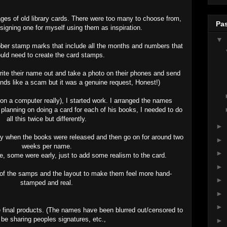
ages of old library cards. There were too many to choose from,
Pas
signing one for myself using them as inspiration.
▼
ubber stamp marks that include all the months and numbers that
ould need to create the card stamps.
 write their name out and take a photo on their phones and send
nds like a scam but it was a genuine request, Honest!)
( on a computer really), I started work. I arranged the names
lanning on doing a card for each of his books, I needed to do
all this twice but differently.
►
ly when the books were released and then go on for around two
►
weeks per name.
►
, some were early, just to add some realism to the card.
►
 of the samps and the layout to make them feel more hand-
►
stamped and real.
►
►
he final products. (The names have been blurred out/censored to
 be sharing peoples signatures, etc.,
►