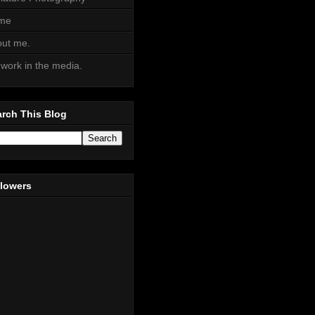
me
ut me.
work in the media.
rch This Blog
llowers