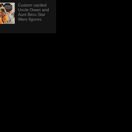
Custom carded
Uncle Owen and
Aunt Beru Star
Wars figures.