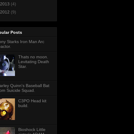
2013
(4)
2012
(9)
pular Posts
ony Starks Iron Man Arc
eactor.
Thats no moon.
Levitating Death
Star.
arley Quinn's Baseball Bat
rom Suicide Squad.
C3PO Head kit
build.
Bioshock Little