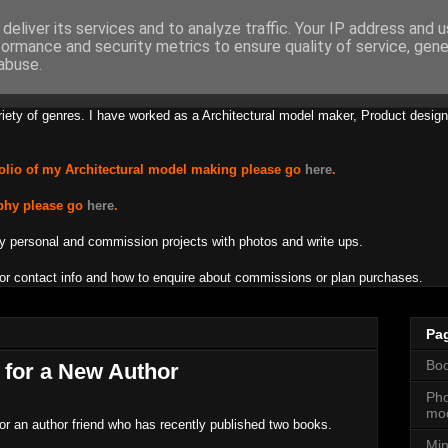
deliver its services and to analyze traffic. Your IP address and 
formance and security metrics to ensure quality of service, gen
s Lamb Creations
abuse.
riety of genres. I have worked as a Architectural model maker, Product design
olio of my Architectural model making please go
here
.
phy please go
here
.
y personal and commission projects with photos and write ups.
or contact info and how to enquire about commissions or plan purchases.
Pa
Boo
t for a New Author
Pho
mod
 for an author friend who has recently published two books.
Min