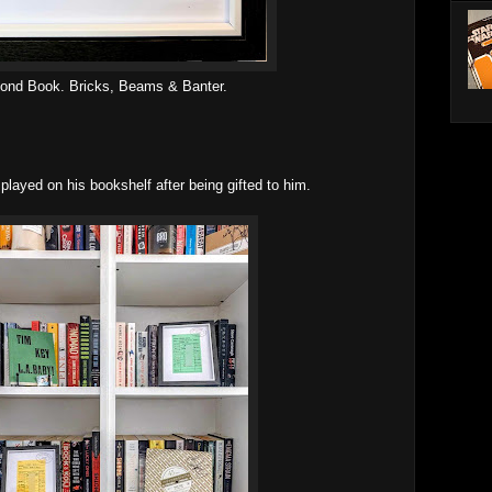
ond Book. Bricks, Beams & Banter.
played on his bookshelf after being gifted to him.