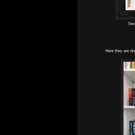
Sec
Here they are dis