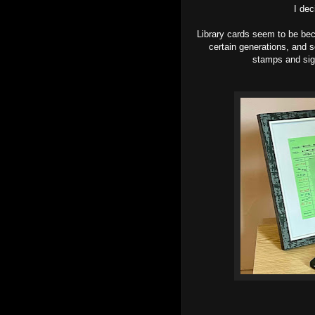
I dec
Library cards seem to be bec
certain generations, and s
stamps and sign