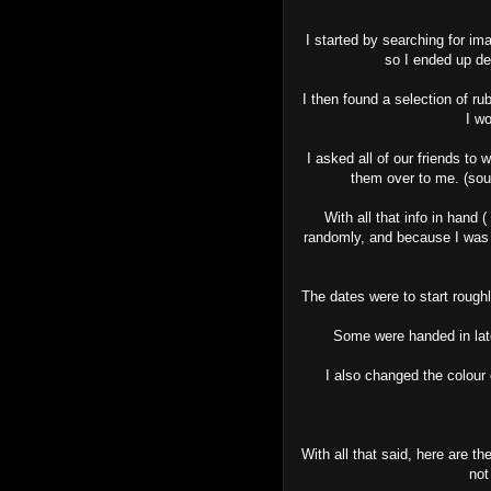
I started by searching for im
so I ended up de
I then found a selection of r
I w
I asked all of our friends to
them over to me. (sou
With all that info in hand 
randomly, and because I was p
The dates were to start rough
Some were handed in late
I also changed the colour
With all that said, here are t
not