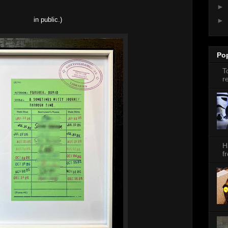
►
in public.)
►
Po
T
r
H
f