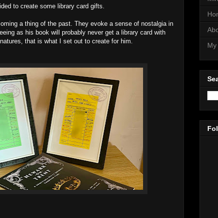
ided to create some library card gifts.
Ho
oming a thing of the past. They evoke a sense of nostalgia in
Abo
eeing as his book will probably never get a library card with
atures, that is what I set out to create for him.
My 
Sea
Fo