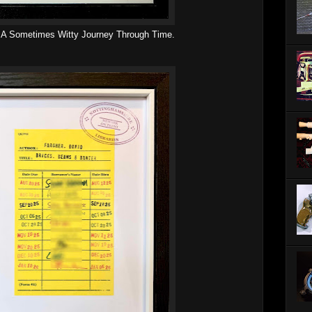
. A Sometimes Witty Journey Through Time.