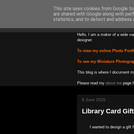
This site uses cookies from Google to 
are shared with Google along with per
Backward
statistics, and to detect and address 
Hello, I am a maker of a wide va
designer.
To view my online Photo Portf
To see my Miniature Photogra
This blog is where I document m
Please read my
about me
page f
8 June 2026
Library Card Gif
I wanted to design a gift