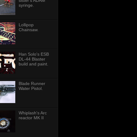
sister's ADAM
syringe.
Lollipop
Chainsaw.
Han Solo's ESB
DL-44 Blaster
build and paint.
Blade Runner
Water Pistol.
Whiplash's Arc
reactor MK II