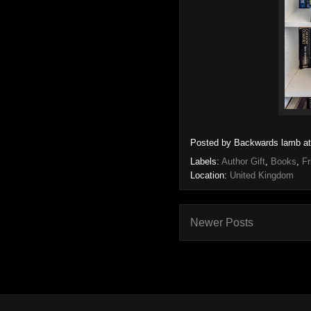
Posted by
Backwards lamb
a
Labels:
Author Gift
,
Books
,
Fr
Location:
United Kingdom
Newer Posts