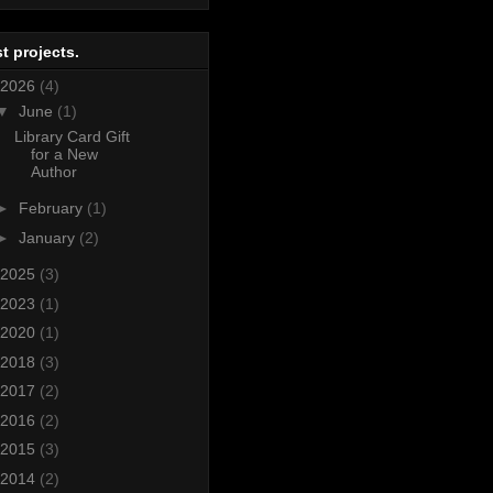
t projects.
2026
(4)
▼
June
(1)
Library Card Gift
for a New
Author
►
February
(1)
►
January
(2)
2025
(3)
2023
(1)
2020
(1)
2018
(3)
2017
(2)
2016
(2)
2015
(3)
2014
(2)