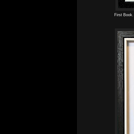
First Book