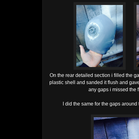
On the rear detailed section i filled the 
plastic shell and sanded it flush and gave 
any gaps i missed the f
I did the same for the gaps around 