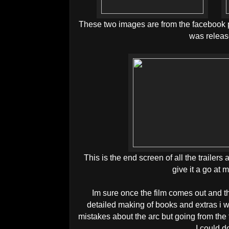
These two images are from the facebook p
was releas
This is the end screen of all the trailer
give it a go at m
Im sure once the film comes out and 
detailed making of books and extras i w
mistakes about the arc but going from the f
I could d