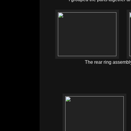
The rear ring assembl