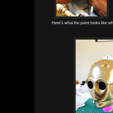
Here's what the paint looks like w