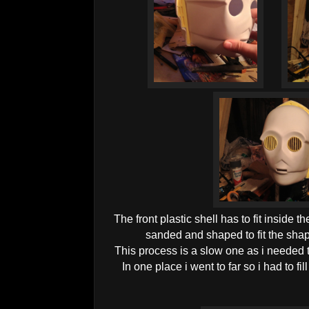
The front plastic shell has to fit inside t
sanded and shaped to fit the shape
This process is a slow one as i needed to 
In one place i went to far so i had to fill