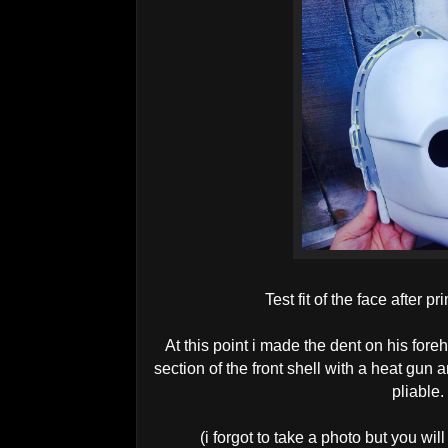
Test fit of the face after 
At this point i made the dent on his foreh
section of the front shell with a heat gun 
pliable.
(i forgot to take a photo but you wil