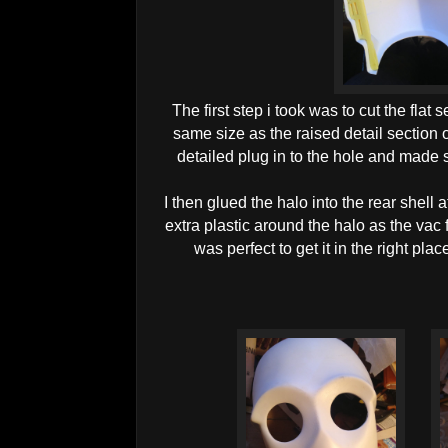
The first step i took was to cut the flat s
same size as the raised detail section of
detailed plug in to the hole and made s
I then glued the halo into the rear shell 
extra plastic around the halo as the vac
was perfect to get it in the right pla