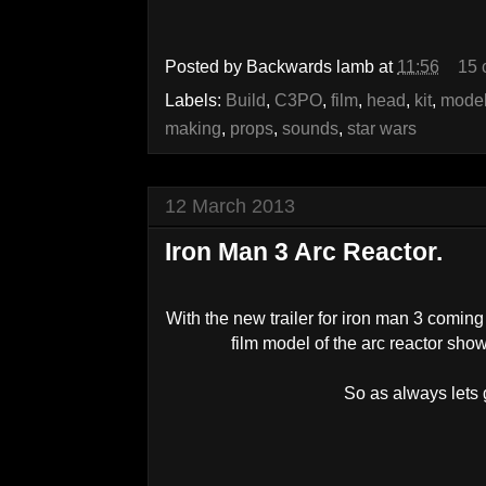
Posted by
Backwards lamb
at
11:56
15 
Labels:
Build
,
C3PO
,
film
,
head
,
kit
,
model
making
,
props
,
sounds
,
star wars
12 March 2013
Iron Man 3 Arc Reactor.
With the new trailer for iron man 3 coming o
film model of the arc reactor shown
So as always lets g