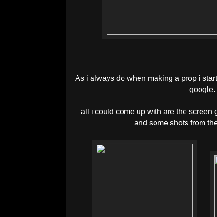
As i always do when making a prop i starte
google
all i could come up with are the screen g
and some shots from th