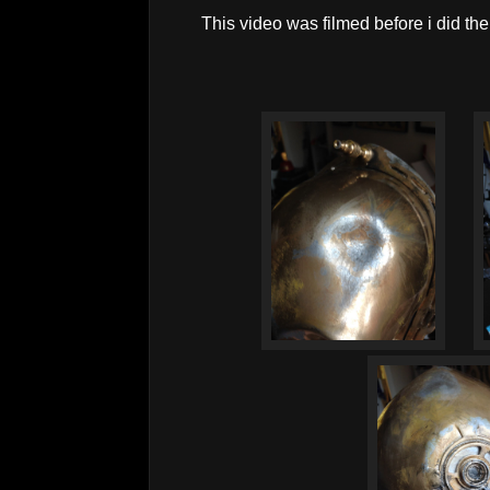
This video was filmed before i did the