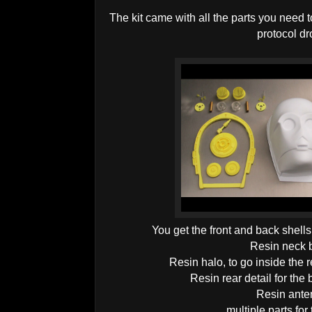
The kit came with all the parts you need
protocol dr
You get the front and back shell
Resin neck b
Resin halo, to go inside the r
Resin rear detail for the
Resin ante
multiple parts for