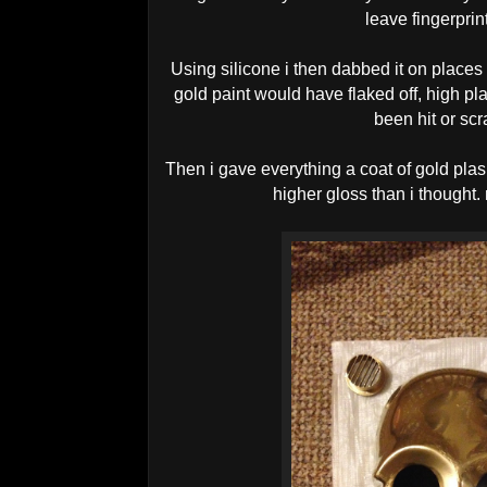
leave fingerprint
Using silicone i then dabbed it on places
gold paint would have flaked off, high pl
been hit or scr
Then i gave everything a coat of gold plas
higher gloss than i thought