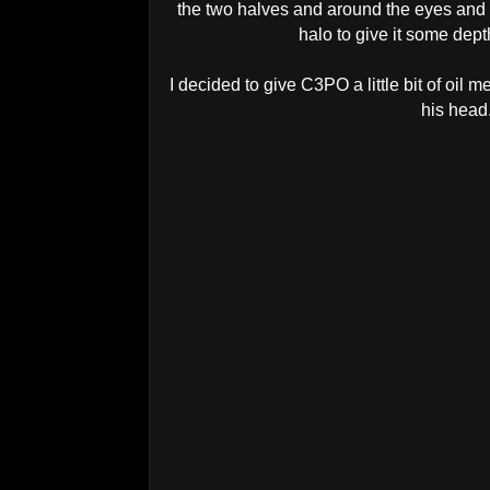
the two halves and around the eyes and 
halo to give it some dep
I decided to give C3PO a little bit of oil 
his head