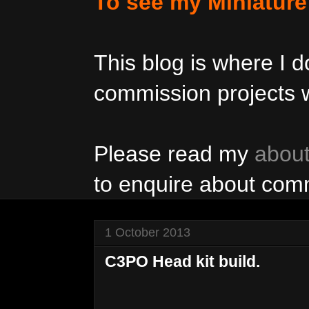
To see my Miniatur
This blog is where I
commission projects w
Please read my
abou
to enquire about com
1 October 2013
C3PO Head kit build.