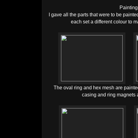
Painting
I gave all the parts that were to be painte
each set a different colour to 
The oval ring and hex mesh are painte
casing and ring magnets a