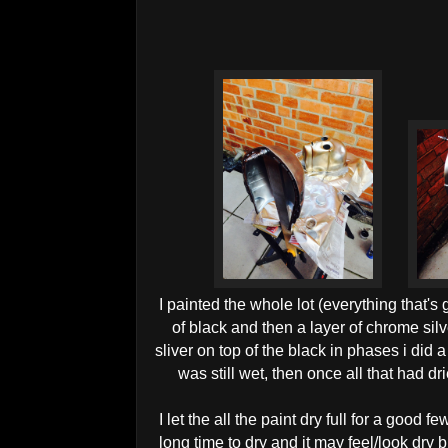
I painted the whole lot (everything that's
of black and then a layer of chrome silv
sliver on top of the black in phases i did a
was still wet, then once all that had drie
I let the all the paint dry full for a good 
long time to dry and it may feel/look dry bu