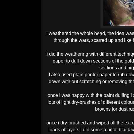
I weathered the whole head, the idea was
through the wars, scarred up and like
i did the weathering with different techniq
paper to dull down sections of the gold
sections and hig
I also used plain printer paper to rub dow
down with out scratching or removing th
once i was happy with the paint dulling i
lots of light dry-brushes of different col
browns for dust rus
once i dry-brushed and wiped off the exce
loads of layers i did some a bit of black