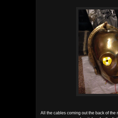
All the cables coming out the back of the