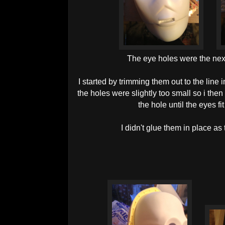
The eye holes were the next
I started by trimming them out to the line i
the holes were slightly too small so i the
the hole until the eyes fi
I didn't glue them in place as t