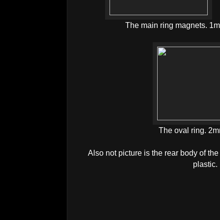
The main ring magnets. 1m
The oval ring. 2m
Also not picture is the rear body of
plastic.