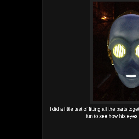
I did a little test of fitting all the parts tog
fun to see how his eyes m