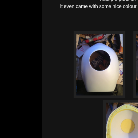
It even came with some nice colour 