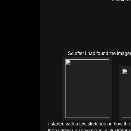
So after i had found the images
i started with a few sketches on how the l
then i drew up some plans in illustrator so