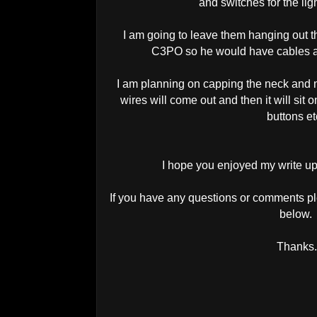
and switches for the li
I am going to leave them hanging out t
C3PO so he would have cables an
I am planning on capping the neck and m
wires will come out and then it will sit
buttons e
I hope you enjoyed my write up
If you have any questions or comments pl
below.
Thanks