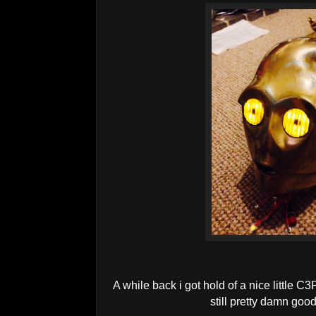
A while back i got hold of a nice little C3P
still pretty damn good,