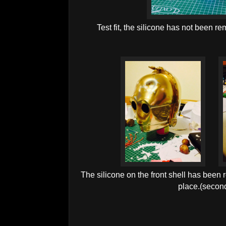
Test fit, the silicone has not been re
The silicone on the front shell has been r
place.(secon