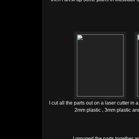
I cut all the parts out on a laser cutter in
2mm plastic , 3mm plastic an
I grouped the parts together a