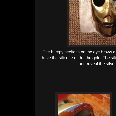
The bumpy sections on the eye brows and
have the silicone under the gold. The sil
and reveal the silve