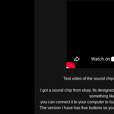
Test video of the sound chip
I got a sound chip from ebay. Its designed
something like
you can connect it to your computer to 
The version i have has five buttons so you