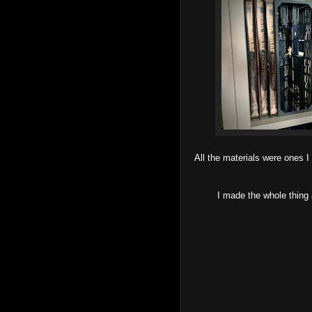
All the materials were ones I
I made the whole thing 