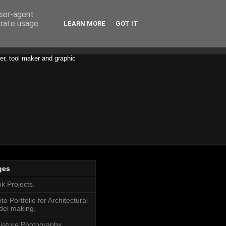
user-agent
erate usage
LEARN MORE
GOT IT
er, tool maker and graphic
ges
k Projects.
to Portfolio for Architectural
el making.
iature Photography