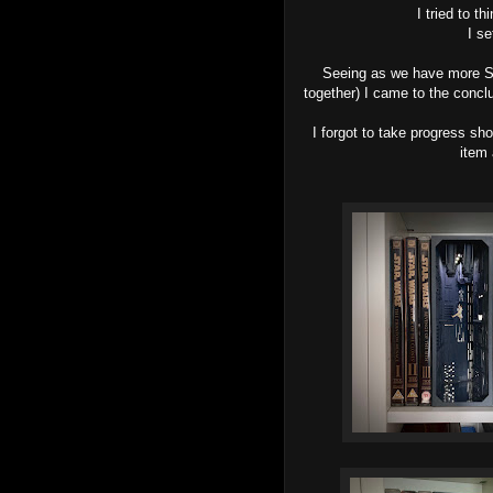
I tried to t
I s
Seeing as we have more St
together) I came to the concl
I forgot to take progress sho
item 