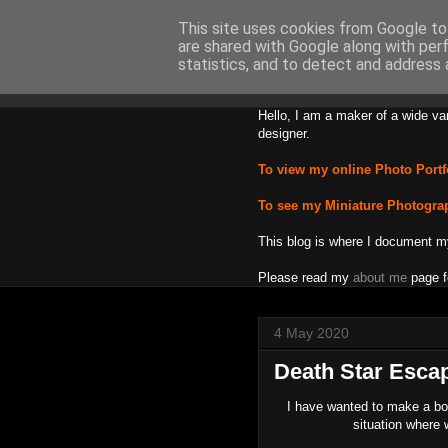
This site uses cookies from Google to 
are shared with Google along with per
Backward
statistics, and to detect and address 
Hello, I am a maker of a wide va
designer.
To view my online Photo Portf
To see my Miniature Photogra
This blog is where I document m
Please read my
about me
page f
4 May 2020
Death Star Esca
I have wanted to make a bo
situation where 