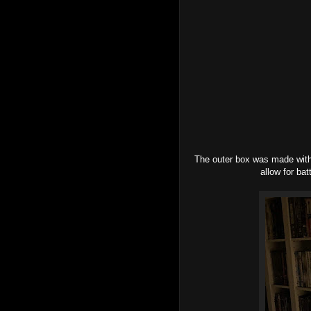
The outer box was made with
allow for ba