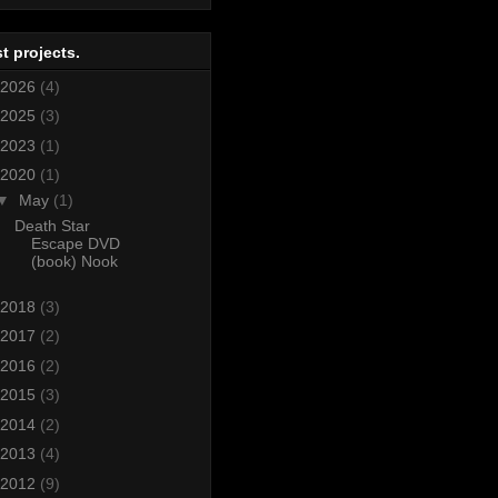
t projects.
2026
(4)
2025
(3)
2023
(1)
2020
(1)
▼
May
(1)
Death Star
Escape DVD
(book) Nook
2018
(3)
2017
(2)
2016
(2)
2015
(3)
2014
(2)
2013
(4)
2012
(9)