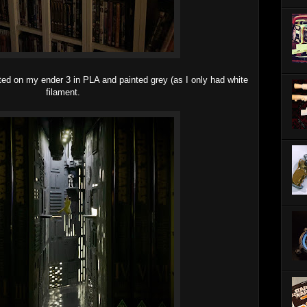
inted on my ender 3 in PLA and painted grey (as I only had white
filament.