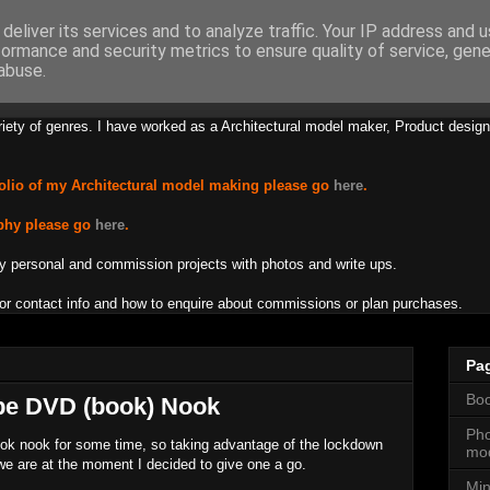
deliver its services and to analyze traffic. Your IP address and 
formance and security metrics to ensure quality of service, gen
s Lamb Creations
abuse.
riety of genres. I have worked as a Architectural model maker, Product design
olio of my Architectural model making please go
here
.
phy please go
here
.
y personal and commission projects with photos and write ups.
or contact info and how to enquire about commissions or plan purchases.
Pa
Boo
pe DVD (book) Nook
Pho
ok nook for some time, so taking advantage of the lockdown
mod
we are at the moment I decided to give one a go.
Min