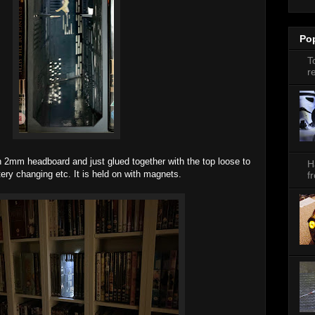
Po
T
r
 2mm headboard and just glued together with the top loose to
H
ttery changing etc. It is held on with magnets.
f