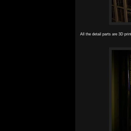
All the detail parts are 3D pr