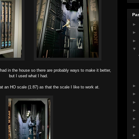
Pas
►
►
►
▼
 had in the house so there are probably ways to make it better,
but I used what I had.
►
at an HO scale (1:87) as that the scale I like to work at.
►
►
►
►
►
►