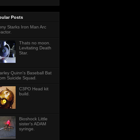
pular Posts
ony Starks Iron Man Arc
eactor.
Thats no moon.
Levitating Death
Star.
arley Quinn's Baseball Bat
rom Suicide Squad.
C3PO Head kit
build.
Bioshock Little
sister's ADAM
syringe.