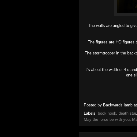
The walls are angled to give 
The figures are HO figures 
The stormtrooper in the backg
It’s about the width of 4 stan
one si
Posted by
Backwards lamb
a
Labels:
book nook
,
death star
May the force be with you
,
Ma