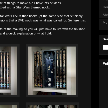
hink of things to make a d I have lots of ideas.
Ho
ettled with a Star Wars themed nook.
Abo
ar Wars DVDs than books (of the same size that sit nicely
usions that a DVD nook was what was called for. So here it is.
My 
ts of the making so you will just have to live with the finished
and a quick explanation of what I did.
Sea
Fo