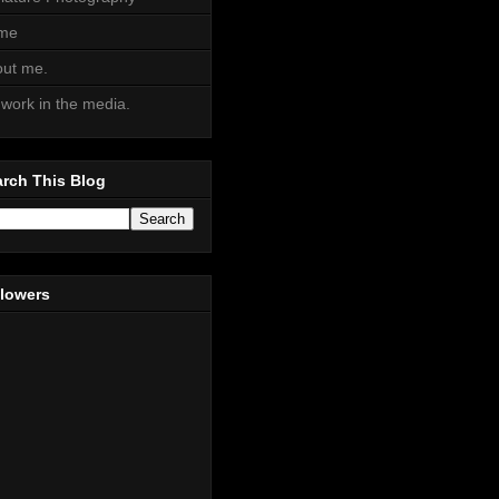
me
ut me.
work in the media.
rch This Blog
llowers