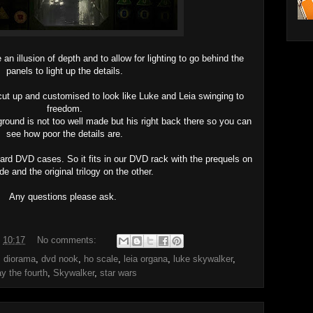
an illusion of depth and to allow for lighting to go behind the
panels to light up the details.
cut up and customised to look like Luke and Leia swinging to
freedom.
round is not too well made but his right back there so you can
see how poor the details are.
dard DVD cases. So it fits in our DVD rack with the prequels on
de and the original trilogy on the other.
Any questions please ask.
t
10:17
No comments:
,
diorama
,
dvd nook
,
ho scale
,
leia organa
,
luke skywalker
,
y the fourth
,
Skywalker
,
star wars