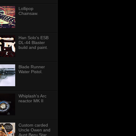
Lollipop
Chainsaw.
Han Solo's ESB
DL-44 Blaster
build and paint.
Blade Runner
Water Pistol.
Whiplash's Arc
reactor MK II
Custom carded
Uncle Owen and
Aunt Beru Star