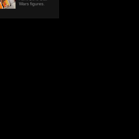
Wars figures.