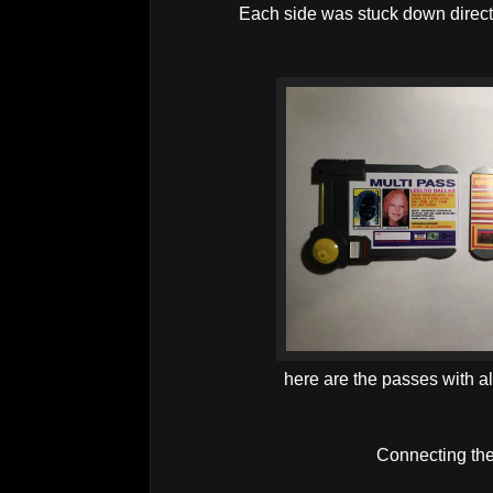
Each side was stuck down direct
here are the passes with all
Connecting the