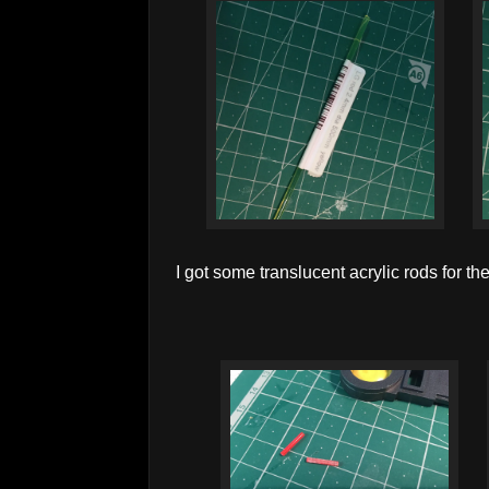
I got some translucent acrylic rods for the