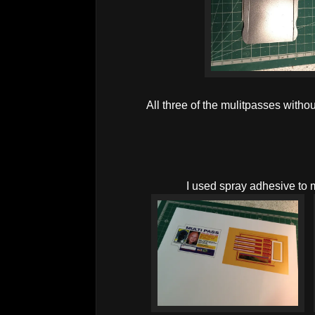
All three of the mulitpasses withou
I used spray adhesive to 