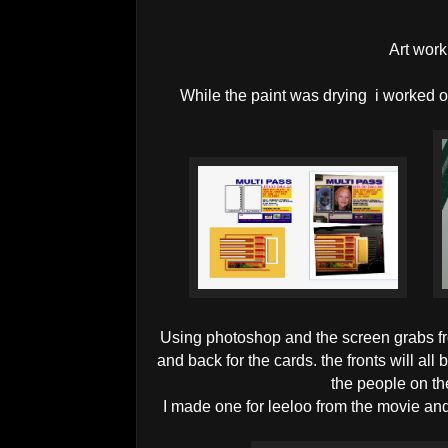
Art work
While the paint was drying i worked o
Using photoshop and the screen grabs fr
and back for the cards. the fronts will all 
the people on t
I made one for leeloo from the movie an