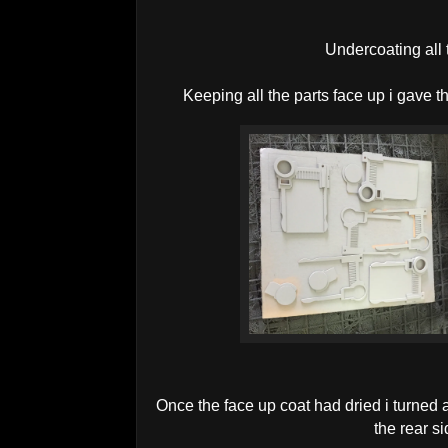
Undercoating all 
Keeping all the parts face up i gave t
Once the face up coat had dried i turned 
the rear si