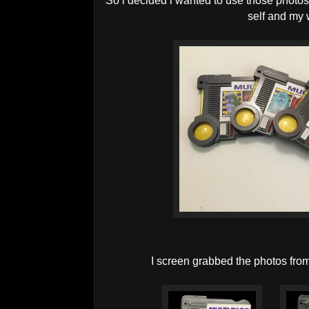
So i decided i wanted to use those photo
self and my 
I screen grabbed the photos fr