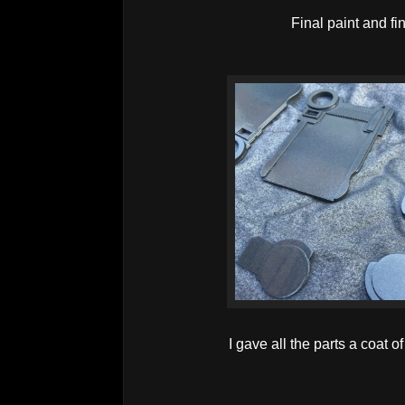
Final paint and fin
I gave all the parts a coat o