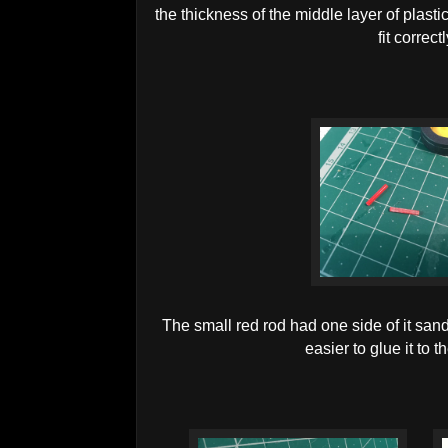
the thickness of the middle layer of plast
fit correct
The small red rod had one side of it sande
easier to glue it to 