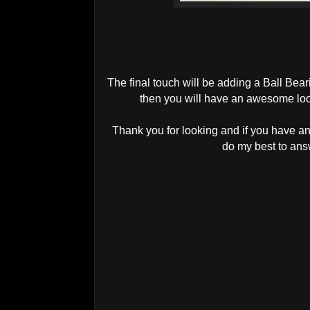
The final touch will be adding a Ball Bea
then you will have an awesome loo
Thank you for looking and if you have an
do my best to an