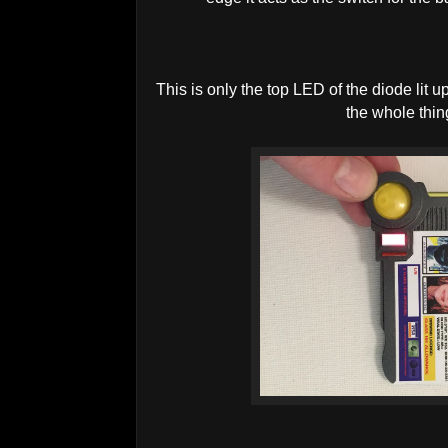
This is only the top LED of the diode lit u
the whole thing