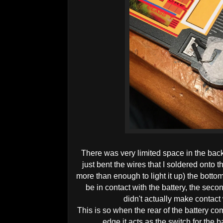
There was very limited space in the back 
just bent the wires that I soldered onto 
more than enough to light it up) the bott
be in contact with the battery, the seco
didn't actually make contact 
This is so when the rear of the battery c
edge it acts as the switch for the b