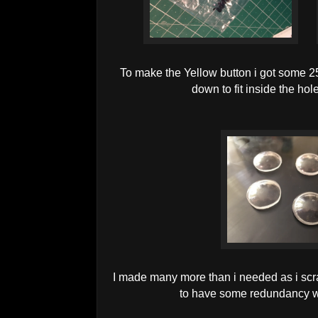
To make the Yellow button i got some
down to fit inside the hol
I made many more than i needed as i sc
to have some redundancy w