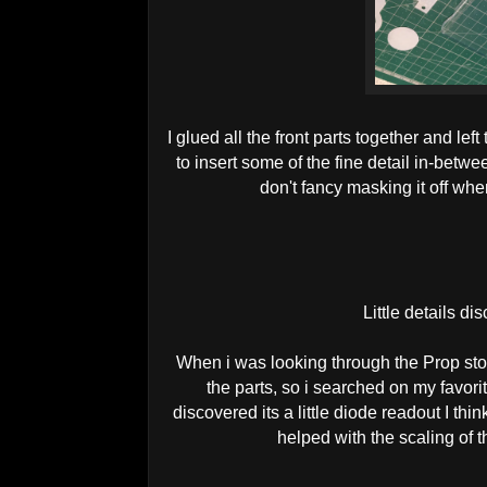
I glued all the front parts together and left
to insert some of the fine detail in-betwe
don't fancy masking it off whe
Little details di
When i was looking through the Prop sto
the parts, so i searched on my favori
discovered its a little diode readout I thi
helped with the scaling of 