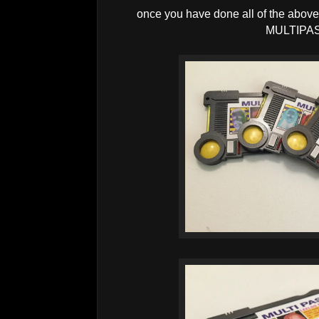
once you have done all of the above
MULTIPA