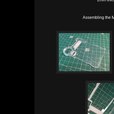
Assembling the M