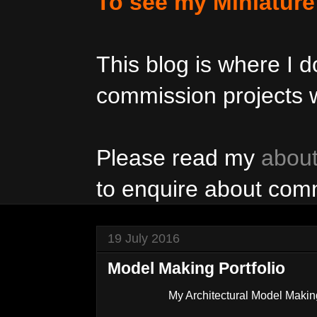
To see my Miniatur
This blog is where I
commission projects w
Please read my
abou
to enquire about com
19 July 2016
Model Making Portfolio
My Architectural Model Maki