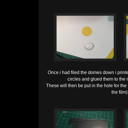
Once i had filed the domes down i printe
circles and glued them to the r
These will then be put in the hole for the 
the film