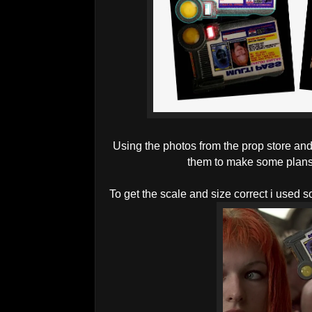
Using the photos from the prop store and 
them to make some plans f
To get the scale and size correct i used