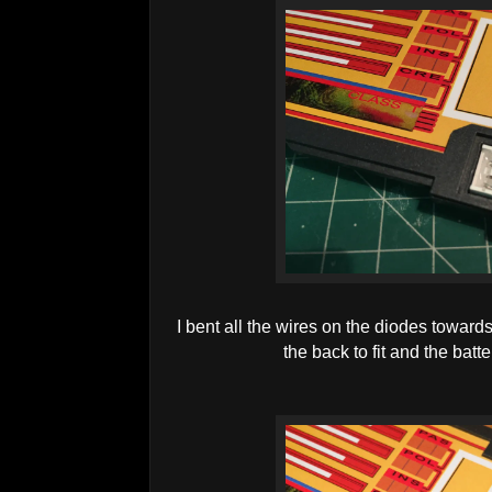
I bent all the wires on the diodes towards
the back to fit and the batt