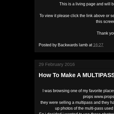
This is a living page and will 
To view it please click the link above or s
this scre
Thank yo
Posted by
Backwards lamb
at
16:27
29 February 2016
How To Make A MULTIPASS 
I was browsing one of my favorite places
props www.props
they were selling a multipass and they 
up photos of the multi-pass used 