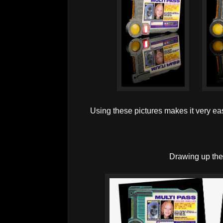
Using these pictures makes it very eas
Drawing up the