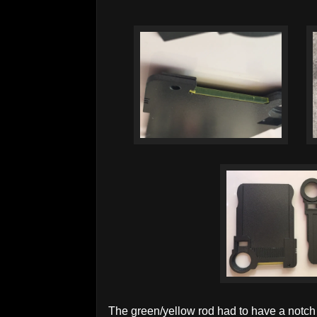
The green/yellow rod had to have a notch t