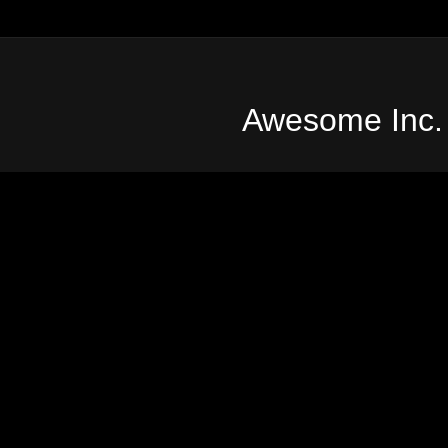
Awesome Inc.