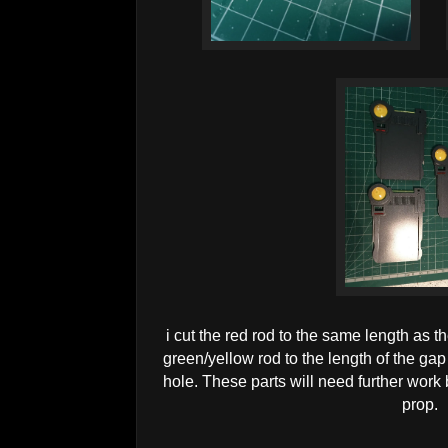
i cut the red rod to the same length as th
green/yellow rod to the length of the ga
hole. These parts will need further work 
prop.