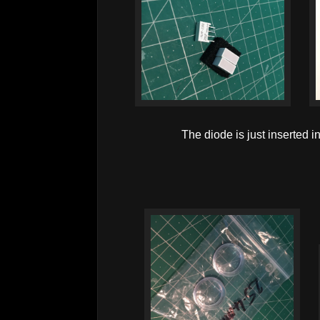
The diode is just inserted int