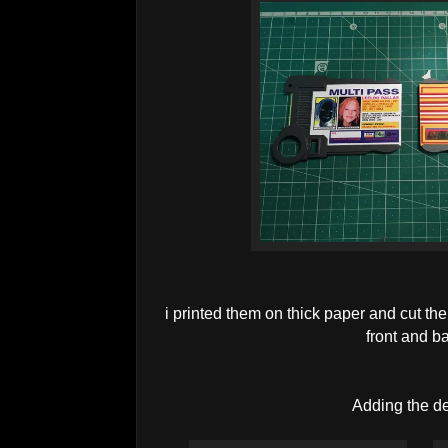
i printed them on thick paper and cut the
front and b
Adding the de