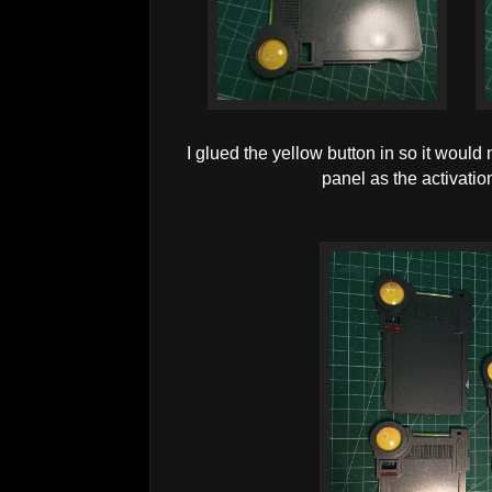
I glued the yellow button in so it would
panel as the activation