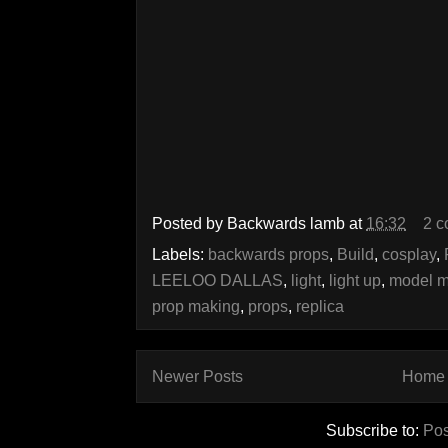
Posted by
Backwards lamb
at
16:32
2 
Labels:
backwards props
,
Build
,
cosplay
,
LEELOO DALLAS
,
light
,
light up
,
model m
prop making
,
props
,
replica
Newer Posts
Home
Subscribe to:
Pos