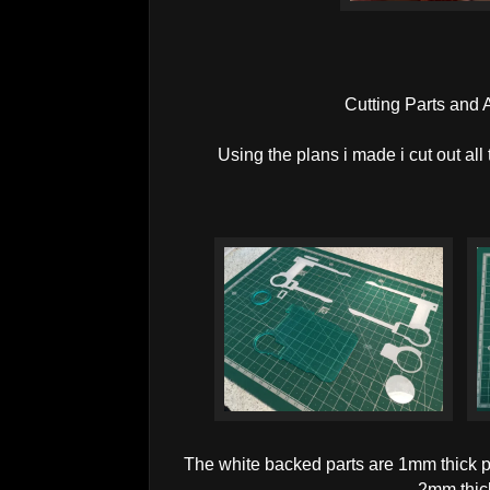
Cutting Parts and
Using the plans i made i cut out all 
The white backed parts are 1mm thick 
2mm thic